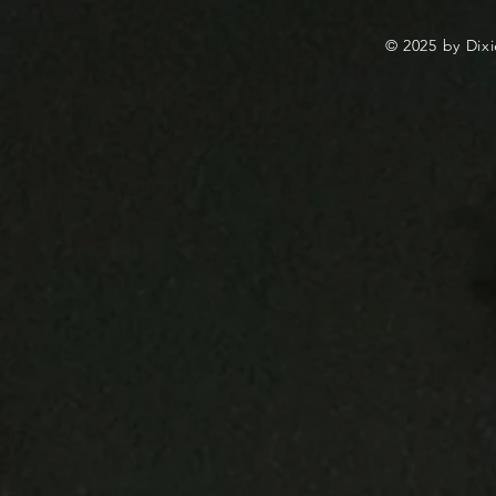
© 2025 by Dixi