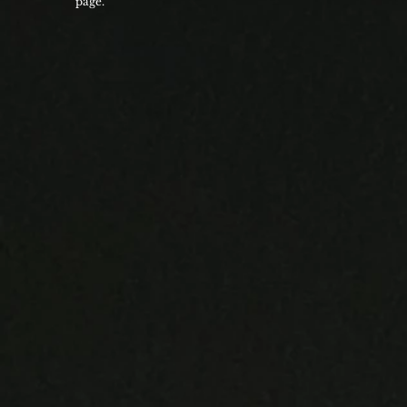
page.