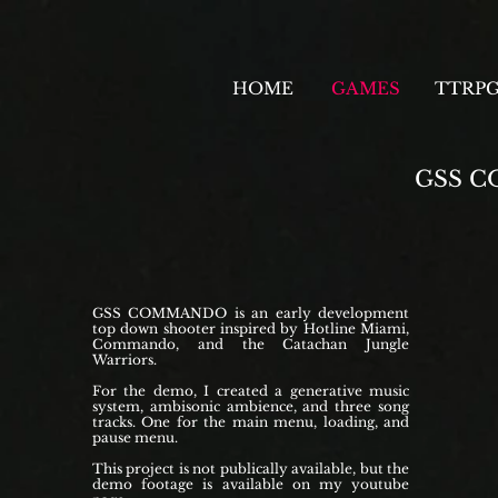
HOME
GAMES
TTRP
GSS 
GSS COMMANDO is an early development
top down shooter inspired by Hotline Miami,
Commando, and the Catachan Jungle
Warriors.
For the demo, I created a generative music
system, ambisonic ambience, and three song
tracks. One for the main menu, loading, and
pause menu.
This project is not publically available, but the
demo footage is available on my youtube